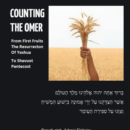
בָּרוּךְ אַתָּה יהוה אֱלֹהֵינוּ מֶלֶךְ הָעוֺלָם
אֲשֶׁר הַצְדָּקֵנוּ עַל יְדֵי אֱמוּנָה בִּיְשׁוּעַ הַמָשִׁיחַ
וְצִוָּנוּ עַל סְפִירַת הָעְוֺמֶר