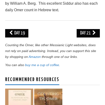
by William A. Berg. This excellent Siddur also has each
daily Omer count in Hebrew text.
Post
DAY 19
DAY 21
navigation
Counting the Omer, like other Messianic Light websites, does
not rely on paid advertising. Instead, you can support this site
by shopping on
Amazon
through one of our links.
You can also
buy me a cup of coffee
.
RECOMMENDED RESOURCES