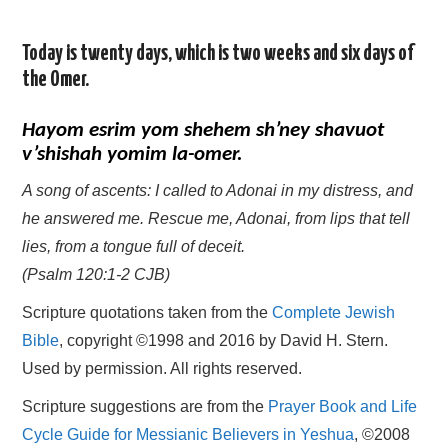
Today is twenty days, which is two weeks and six days of
the Omer.
Hayom esrim yom shehem sh’ney shavuot
v’shishah yomim la-omer.
A song of ascents: I called to Adonai in my distress, and
he answered me. Rescue me, Adonai, from lips that tell
lies, from a tongue full of deceit.
(Psalm 120:1-2 CJB)
Scripture quotations taken from the
Complete Jewish
Bible
, copyright ©1998 and 2016 by David H. Stern.
Used by permission. All rights reserved.
Scripture suggestions are from the
Prayer Book and Life
Cycle Guide for Messianic Believers in Yeshua
, ©2008