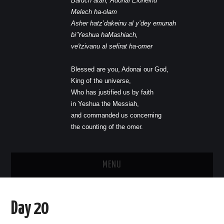
Baruch atah, Adonai Eloheinu
Melech ha-olam
Asher hatz’dakeinu al y’dey emunah
bi’Yeshua haMashiach,
ve'tzivanu al sefirat ha-omer
Blessed are you, Adonai our God,
King of the universe,
Who has justified us by faith
in Yeshua the Messiah,
and commanded us concerning
the counting of the omer.
MENU
HOME
Day 20
JOIN US AT THE MESSIANIC LIGHT